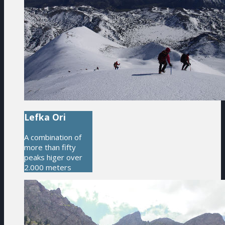
Lefka Ori
A combination of
more than fifty
peaks higer over
2.000 meters