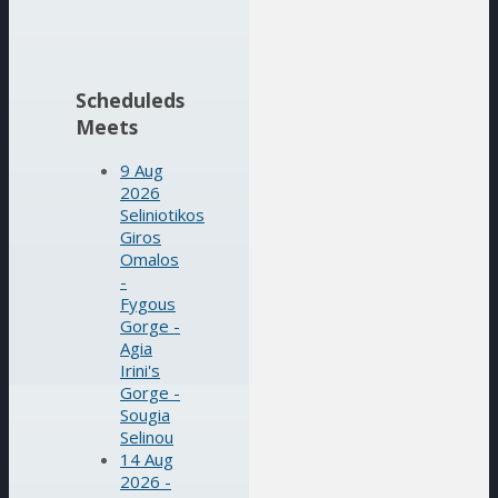
Scheduleds
Meets
9 Aug
2026
Seliniotikos
Giros
Omalos
-
Fygous
Gorge -
Agia
Irini's
Gorge -
Sougia
Selinou
14 Aug
2026 -