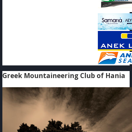
Greek Mountaineering Club of Hania