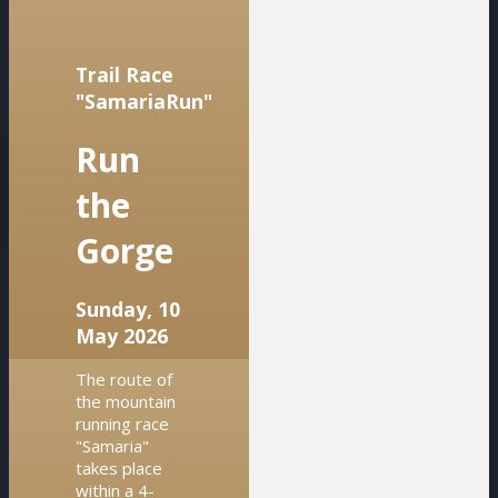
Trail Race
"SamariaRun"
Run
the
Gorge
Sunday, 10
May 2026
The route of
the mountain
running race
"Samaria"
takes place
within a 4-