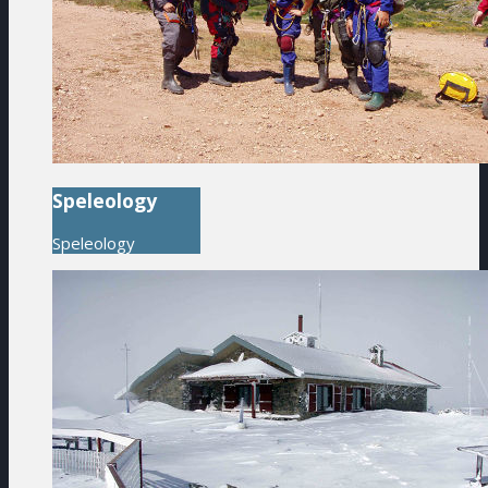
Speleology
Speleology