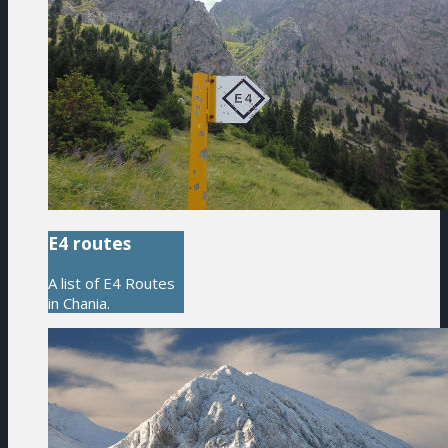
E4 routes
A list of E4 Routes
in Chania.