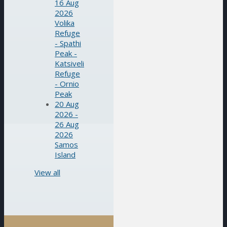
16 Aug
2026
Volika
Refuge
- Spathi
Peak -
Katsiveli
Refuge
- Ornio
Peak
20 Aug
2026 -
26 Aug
2026
Samos
Island
View all