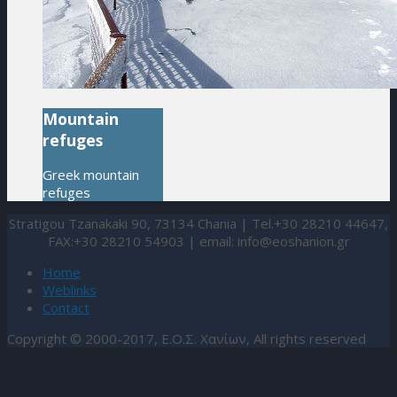
Mountain
refuges
Greek mountain
refuges
Stratigou Tzanakaki 90, 73134 Chania | Tel.+30 28210 44647,
FAX:+30 28210 54903 | email:
info@eoshanion.gr
Home
Weblinks
Contact
Copyright © 2000-2017, Ε.Ο.Σ. Χανίων, All rights reserved