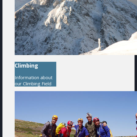
Climbing
Information about
our Climbing Field