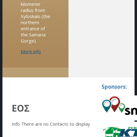
kilometer
radius from
Xyloskalo (the
northern
entrance of
the Samaria
Gorge).
More info
Sponsors:
ΕΟΣ
Info
There are no Contacts to display