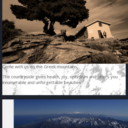
Come with us on the Greek mountains.
The countryside gives health, joy, optimism and offers you
innumerable and unforgettable beauties